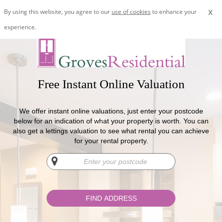
x
By using this website, you agree to our
use of cookies
to enhance your
experience.
Free Instant Online Valuation
We offer instant online valuations, just enter your postcode
below for an indication of what your property is worth. You can
also get a lettings valuation to see what rental you can achieve
for your rental property.