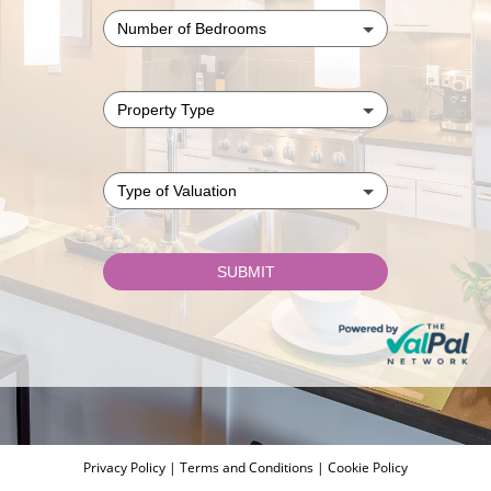
Privacy Policy
|
Terms and Conditions
|
Cookie Policy